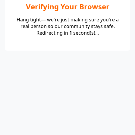
Verifying Your Browser
Hang tight— we're just making sure you're a
real person so our community stays safe.
Redirecting in
1
second(s)...