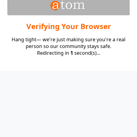
Verifying Your Browser
Hang tight— we're just making sure you're a real
person so our community stays safe.
Redirecting in
1
second(s)...