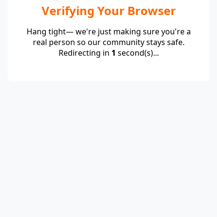
Verifying Your Browser
Hang tight— we're just making sure you're a
real person so our community stays safe.
Redirecting in
1
second(s)...