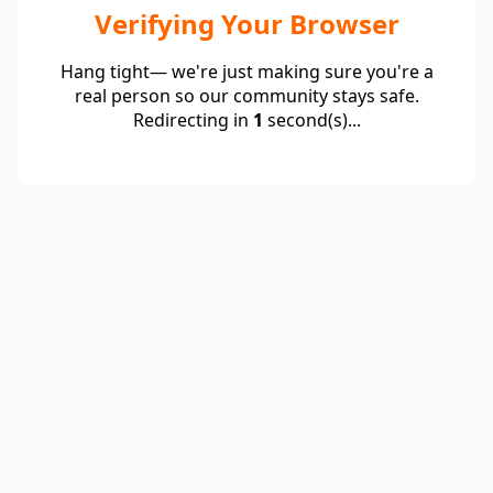
Verifying Your Browser
Hang tight— we're just making sure you're a
real person so our community stays safe.
Redirecting in
1
second(s)...