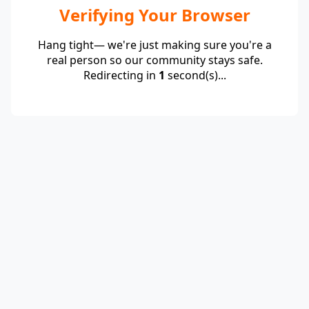
Verifying Your Browser
Hang tight— we're just making sure you're a
real person so our community stays safe.
Redirecting in
1
second(s)...