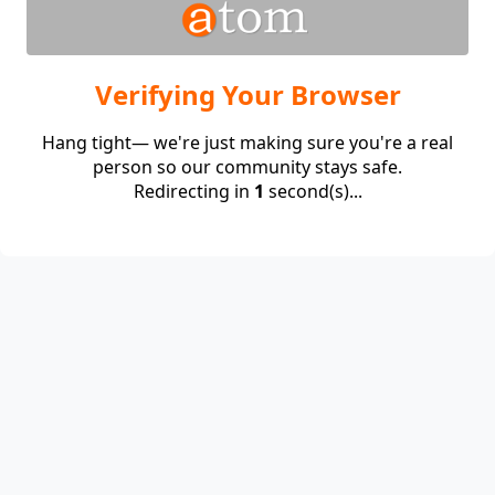
Verifying Your Browser
Hang tight— we're just making sure you're a real
person so our community stays safe.
Redirecting in
1
second(s)...