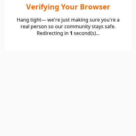
Verifying Your Browser
Hang tight— we're just making sure you're a
real person so our community stays safe.
Redirecting in
1
second(s)...