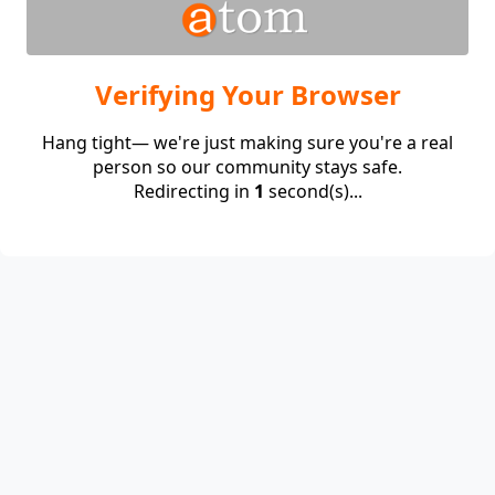
Verifying Your Browser
Hang tight— we're just making sure you're a real
person so our community stays safe.
Redirecting in
1
second(s)...