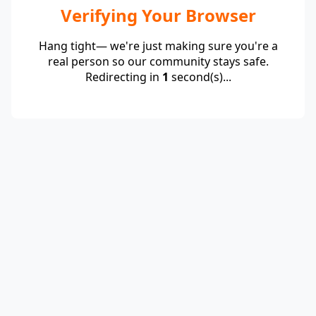
Verifying Your Browser
Hang tight— we're just making sure you're a
real person so our community stays safe.
Redirecting in
1
second(s)...