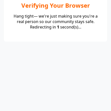
Verifying Your Browser
Hang tight— we're just making sure you're a
real person so our community stays safe.
Redirecting in
1
second(s)...