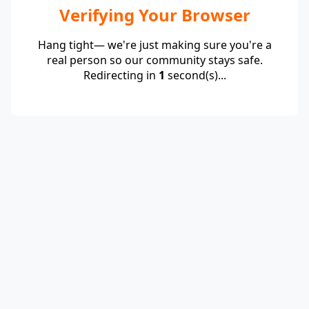
Verifying Your Browser
Hang tight— we're just making sure you're a
real person so our community stays safe.
Redirecting in
1
second(s)...