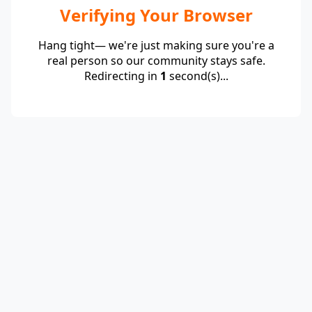
Verifying Your Browser
Hang tight— we're just making sure you're a
real person so our community stays safe.
Redirecting in
1
second(s)...