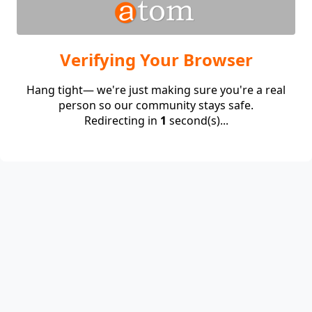
Verifying Your Browser
Hang tight— we're just making sure you're a real
person so our community stays safe.
Redirecting in
1
second(s)...