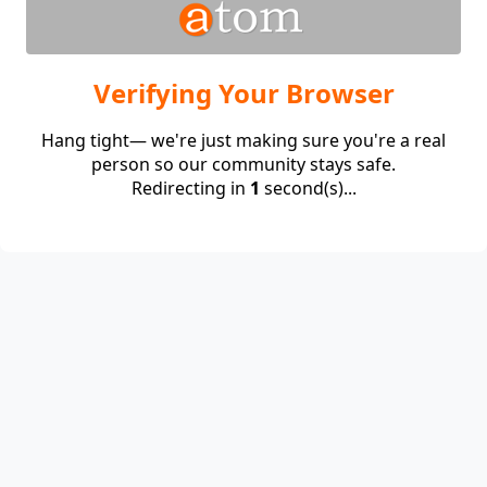
Verifying Your Browser
Hang tight— we're just making sure you're a real
person so our community stays safe.
Redirecting in
1
second(s)...