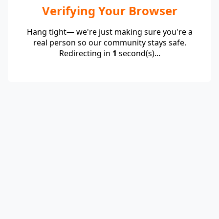
Verifying Your Browser
Hang tight— we're just making sure you're a
real person so our community stays safe.
Redirecting in
1
second(s)...