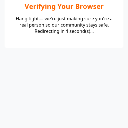
Verifying Your Browser
Hang tight— we're just making sure you're a
real person so our community stays safe.
Redirecting in
1
second(s)...