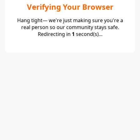
Verifying Your Browser
Hang tight— we're just making sure you're a
real person so our community stays safe.
Redirecting in
1
second(s)...