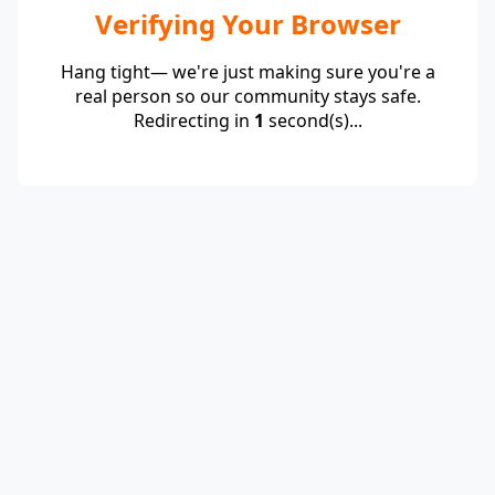
Verifying Your Browser
Hang tight— we're just making sure you're a
real person so our community stays safe.
Redirecting in
1
second(s)...