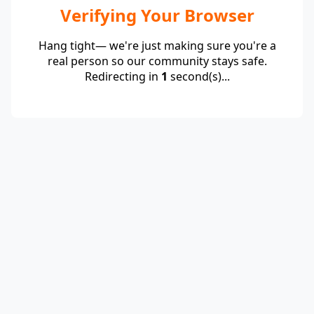
Verifying Your Browser
Hang tight— we're just making sure you're a
real person so our community stays safe.
Redirecting in
1
second(s)...