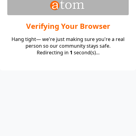
Verifying Your Browser
Hang tight— we're just making sure you're a real
person so our community stays safe.
Redirecting in
1
second(s)...