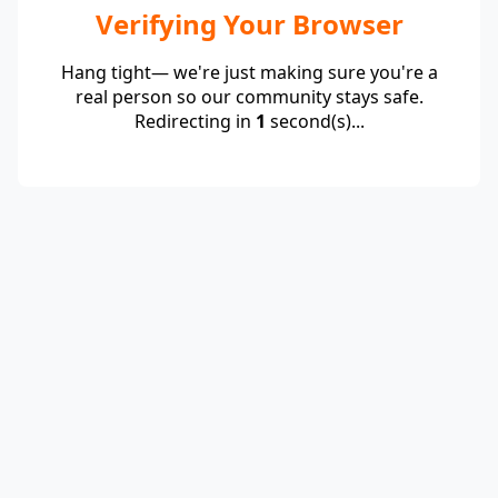
Verifying Your Browser
Hang tight— we're just making sure you're a
real person so our community stays safe.
Redirecting in
1
second(s)...