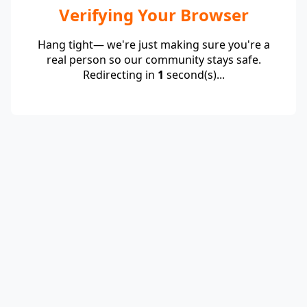
Verifying Your Browser
Hang tight— we're just making sure you're a
real person so our community stays safe.
Redirecting in
1
second(s)...