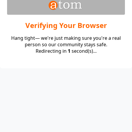
Verifying Your Browser
Hang tight— we're just making sure you're a real
person so our community stays safe.
Redirecting in
1
second(s)...