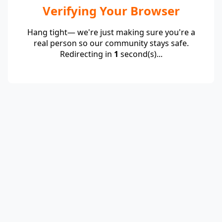
Verifying Your Browser
Hang tight— we're just making sure you're a
real person so our community stays safe.
Redirecting in
1
second(s)...