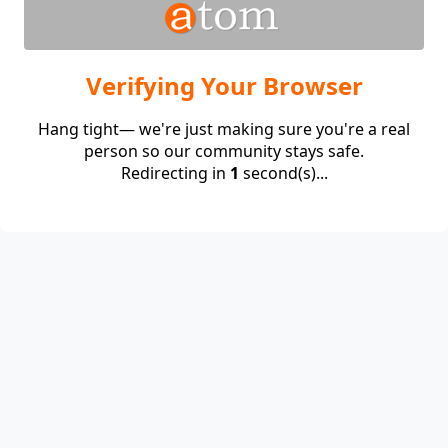
Verifying Your Browser
Hang tight— we're just making sure you're a real
person so our community stays safe.
Redirecting in
1
second(s)...