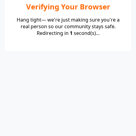
Verifying Your Browser
Hang tight— we're just making sure you're a
real person so our community stays safe.
Redirecting in
1
second(s)...