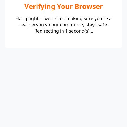
Verifying Your Browser
Hang tight— we're just making sure you're a
real person so our community stays safe.
Redirecting in
1
second(s)...