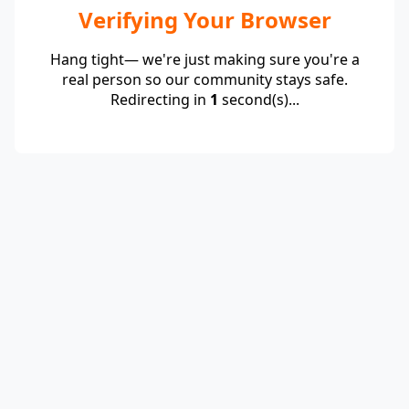
Verifying Your Browser
Hang tight— we're just making sure you're a
real person so our community stays safe.
Redirecting in
1
second(s)...