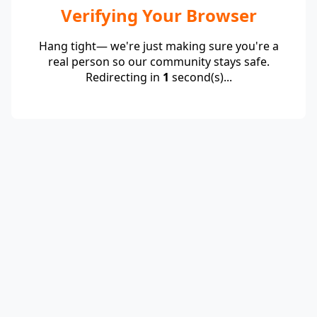
Verifying Your Browser
Hang tight— we're just making sure you're a
real person so our community stays safe.
Redirecting in
1
second(s)...