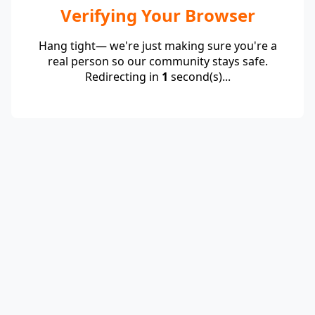
Verifying Your Browser
Hang tight— we're just making sure you're a
real person so our community stays safe.
Redirecting in
1
second(s)...