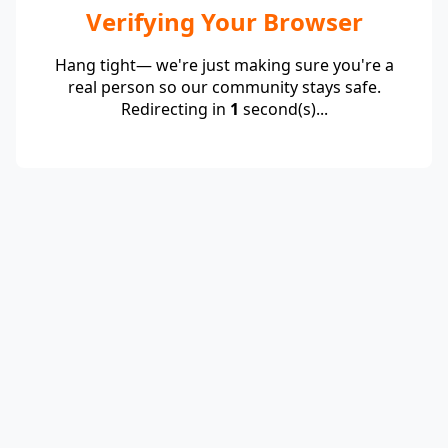
Verifying Your Browser
Hang tight— we're just making sure you're a
real person so our community stays safe.
Redirecting in
1
second(s)...