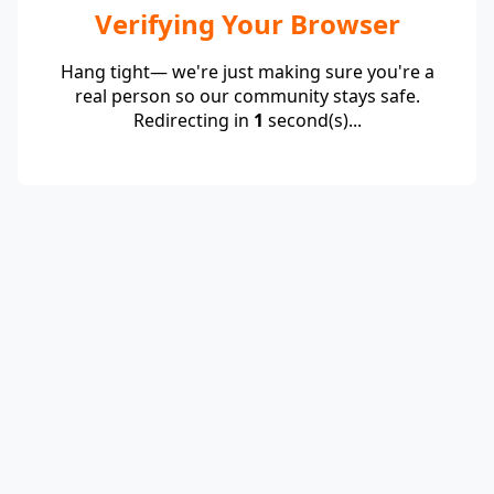
Verifying Your Browser
Hang tight— we're just making sure you're a
real person so our community stays safe.
Redirecting in
1
second(s)...