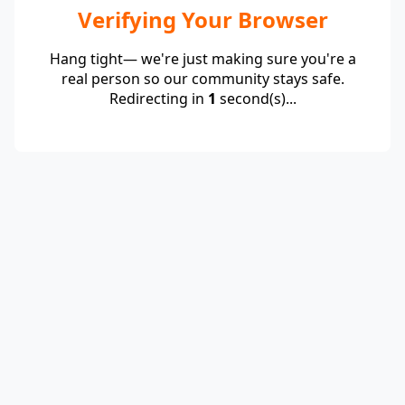
Verifying Your Browser
Hang tight— we're just making sure you're a
real person so our community stays safe.
Redirecting in
1
second(s)...