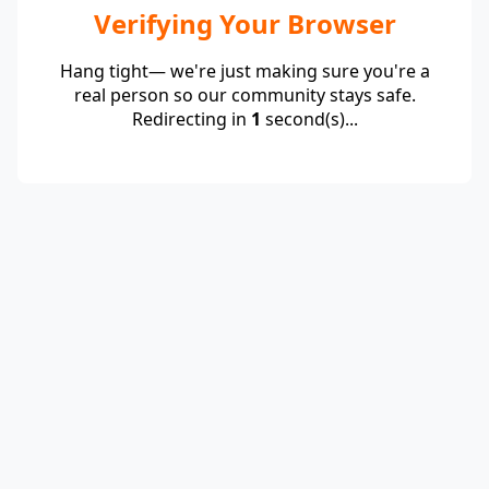
Verifying Your Browser
Hang tight— we're just making sure you're a
real person so our community stays safe.
Redirecting in
1
second(s)...