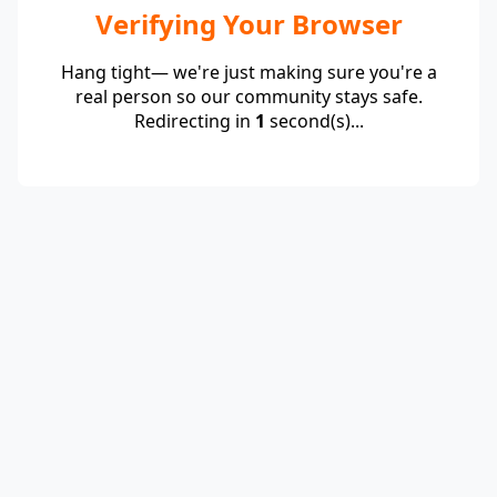
Verifying Your Browser
Hang tight— we're just making sure you're a
real person so our community stays safe.
Redirecting in
1
second(s)...