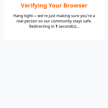
Verifying Your Browser
Hang tight— we're just making sure you're a
real person so our community stays safe.
Redirecting in
1
second(s)...