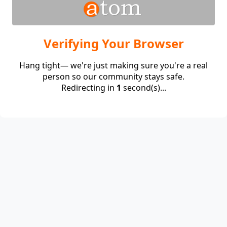
Verifying Your Browser
Hang tight— we're just making sure you're a real
person so our community stays safe.
Redirecting in
1
second(s)...