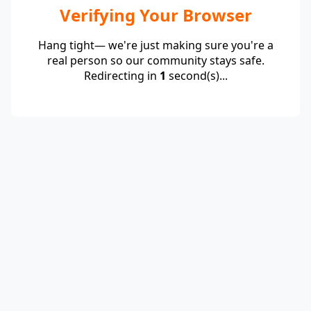
Verifying Your Browser
Hang tight— we're just making sure you're a
real person so our community stays safe.
Redirecting in
1
second(s)...