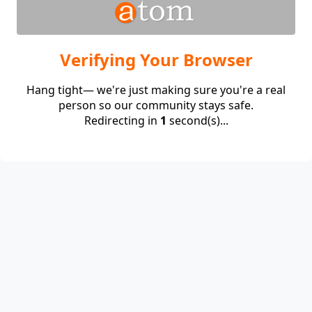
Verifying Your Browser
Hang tight— we're just making sure you're a real
person so our community stays safe.
Redirecting in
1
second(s)...