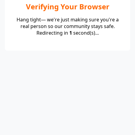
Verifying Your Browser
Hang tight— we're just making sure you're a
real person so our community stays safe.
Redirecting in
1
second(s)...