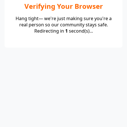
Verifying Your Browser
Hang tight— we're just making sure you're a
real person so our community stays safe.
Redirecting in
1
second(s)...