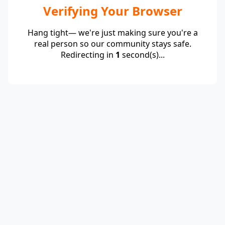
Verifying Your Browser
Hang tight— we're just making sure you're a
real person so our community stays safe.
Redirecting in
1
second(s)...