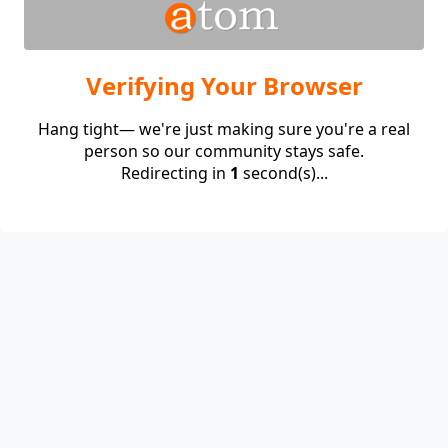
Verifying Your Browser
Hang tight— we're just making sure you're a real
person so our community stays safe.
Redirecting in
1
second(s)...