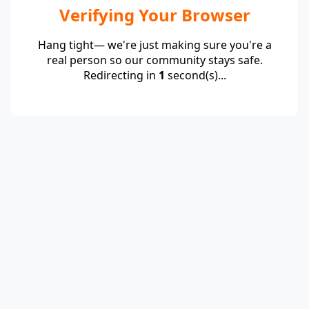
Verifying Your Browser
Hang tight— we're just making sure you're a
real person so our community stays safe.
Redirecting in
1
second(s)...