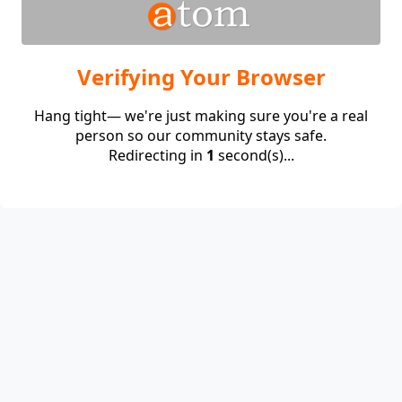
Verifying Your Browser
Hang tight— we're just making sure you're a real
person so our community stays safe.
Redirecting in
1
second(s)...