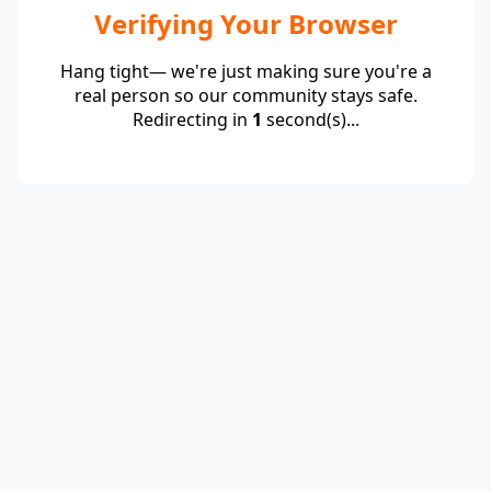
Verifying Your Browser
Hang tight— we're just making sure you're a
real person so our community stays safe.
Redirecting in
1
second(s)...