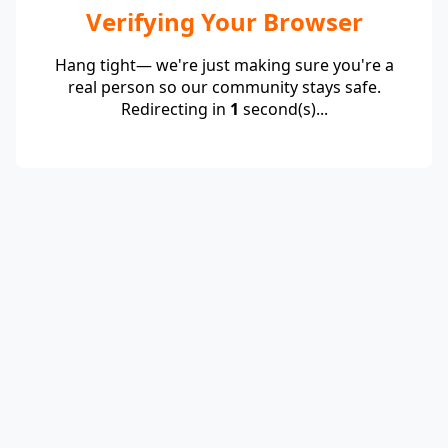
Verifying Your Browser
Hang tight— we're just making sure you're a
real person so our community stays safe.
Redirecting in
1
second(s)...