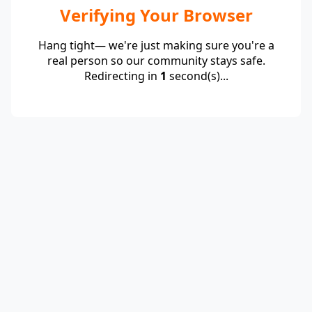
Verifying Your Browser
Hang tight— we're just making sure you're a
real person so our community stays safe.
Redirecting in
1
second(s)...