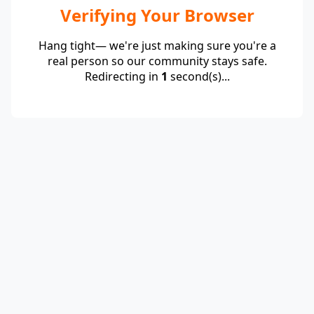
Verifying Your Browser
Hang tight— we're just making sure you're a
real person so our community stays safe.
Redirecting in
1
second(s)...