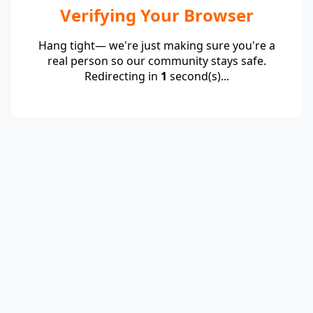
Verifying Your Browser
Hang tight— we're just making sure you're a
real person so our community stays safe.
Redirecting in
1
second(s)...